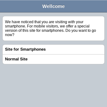
Wellcome
We have noticed that you are visiting with your
smartphone. For mobile visitors, we offer a special
version of this site for smartphones. Do you want to go
now?
Site for Smartphones
Normal Site